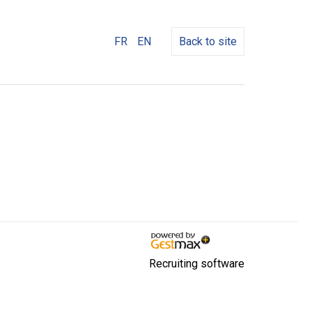
FR
EN
Back to site
Recruiting software