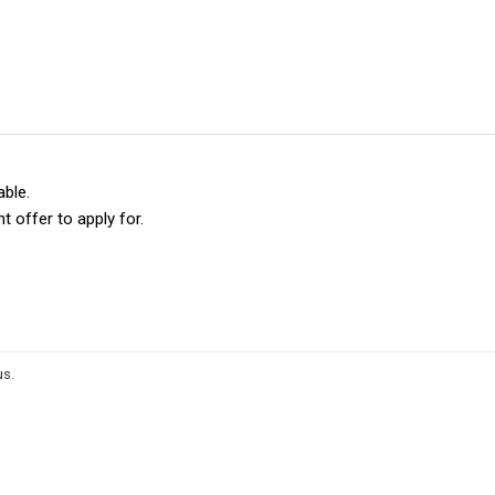
able.
t offer to apply for.
us
.