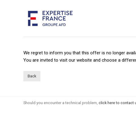
We regret to inform you that this offer is no longer avail
You are invited to visit our website and choose a differen
Back
Should you encounter a technical problem,
click here to contact 