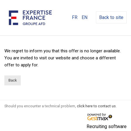
FR
EN
Back to site
We regret to inform you that this offer is no longer available.
You are invited to visit our website and choose a different
offer to apply for.
Back
Should you encounter a technical problem,
click here to contact us
.
Recruiting software