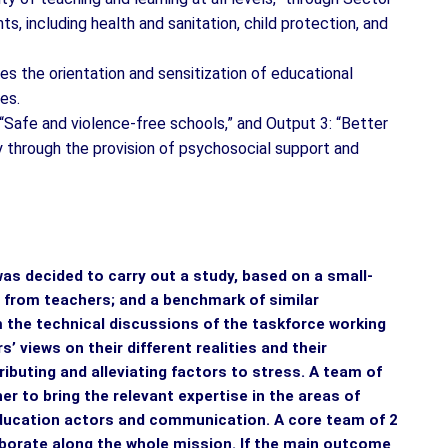
, including health and sanitation, child protection, and
es the orientation and sensitization of educational
ces.
“Safe and violence-free schools,” and Output 3: “Better
 through the provision of psychosocial support and
was decided to carry out a study, based on a small-
a from teachers; and a benchmark of similar
form the technical discussions of the taskforce working
’ views on their different realities and their
ributing and alleviating factors to stress. A team of
er to bring the relevant expertise in the areas of
education actors and communication. A core team of 2
laborate along the whole mission. If the main outcome