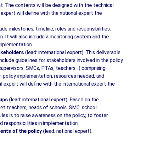
t. The contents will be designed with the technical
 expert will define with the national expert the
lude milestones, timeline, roles and responsibilities,
. It will also include a monitoring system and the
implementation.
takeholders
(lead: international expert). This deliverable
nclude guidelines for stakeholders involved in the policy
 supervisors, SMCs, PTAs, teachers…) comprising
 in policy implementation, resources needed, and
expert will define with the international expert the
oups
(lead: international expert). Based on the
et teachers, heads of schools, SMC, school
es is to raise awareness on the policy, to foster
d responsibilities in implementation.
ents of the policy
(lead: national expert).
.