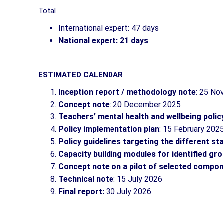
Total
International expert: 47 days
National expert: 21 days
ESTIMATED CALENDAR
Inception report / methodology note
: 25 N
Concept note
: 20 December 2025
Teachers’ mental health and wellbeing polic
Policy implementation plan
: 15 February 202
Policy guidelines targeting the different s
Capacity building modules for identified gr
Concept note on a pilot of selected compon
Technical note
: 15 July 2026
Final report:
30 July 2026