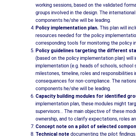
working sessions, based on the validated forma
groups involved in the design. The international
components he/she will be leading.
Policy implementation plan.
This plan will inc
resources needed for the policy implementation
corresponding tools for monitoring the policy 
Policy guidelines targeting the different s
(based on the policy implementation plan) will i
implementation (e.g. heads of schools, school
milestones, timeline, roles and responsibilities
consequences for non-compliance. The national 
components he/she will be leading.
Capacity building modules for identified gr
implementation plan, these modules might targ
supervisors… The main objective of these modul
ownership, and to clarify expectations, roles an
Concept note on a pilot of selected compon
Technical note
documenting the pilot findings