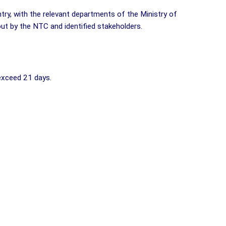
try, with the relevant departments of the Ministry of
 out by the NTC and identified stakeholders.
 exceed 21 days.