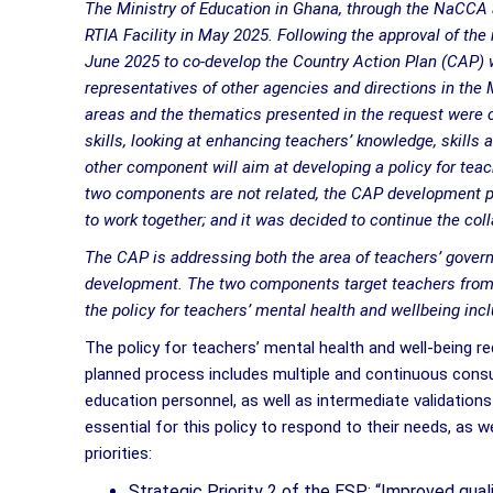
The Ministry of Education in Ghana, through the NaCCA a
RTIA Facility in May 2025. Following the approval of the
June 2025 to co-develop the Country Action Plan (CAP) 
representatives of other agencies and directions in the M
areas and the thematics presented in the request were 
skills, looking at enhancing teachers’ knowledge, skills
other component will aim at developing a policy for teac
two components are not related, the CAP development p
to work together; and it was decided to continue the co
The CAP is addressing both the area of teachers’ gover
development. The two components target teachers from K
the policy for teachers’ mental health and wellbeing in
The policy for teachers’ mental health and well-being r
planned process includes multiple and continuous consul
education personnel, as well as intermediate validations
essential for this policy to respond to their needs, as w
priorities:
Strategic Priority 2 of the ESP: “Improved quali