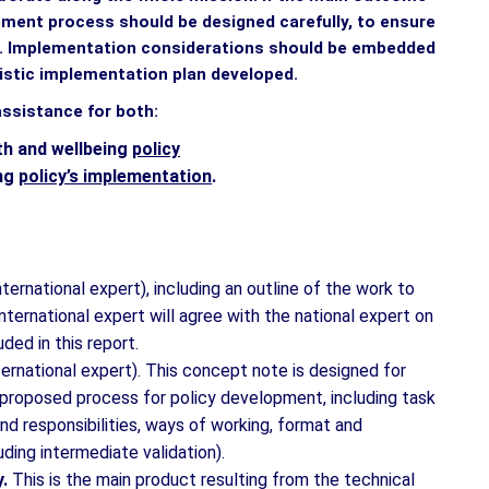
lopment process should be designed carefully, to ensure
s. Implementation considerations should be embedded
listic implementation plan developed.
assistance for both:
th and wellbeing
policy
ing
policy’s implementation
.
international expert), including an outline of the work to
nternational expert will agree with the national expert on
ded in this report.
ternational expert). This concept note is designed for
e proposed process for policy development, including task
d responsibilities, ways of working, format and
uding intermediate validation).
y.
This is the main product resulting from the technical