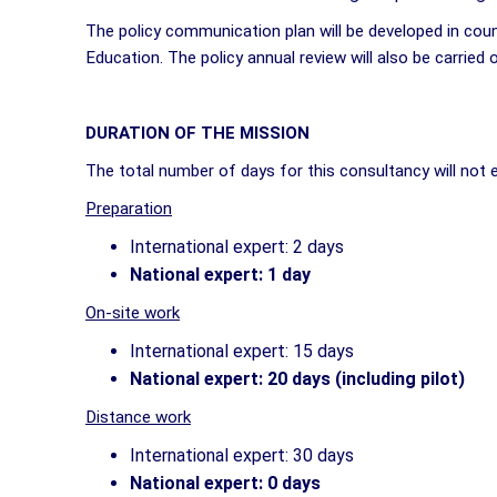
The policy communication plan will be developed in coun
Education. The policy annual review will also be carried
DURATION OF THE MISSION
The total number of days for this consultancy will not
Preparation
International expert: 2 days
National expert: 1 day
On-site work
International expert: 15 days
National expert: 20 days (including pilot)
Distance work
International expert: 30 days
National expert: 0 days