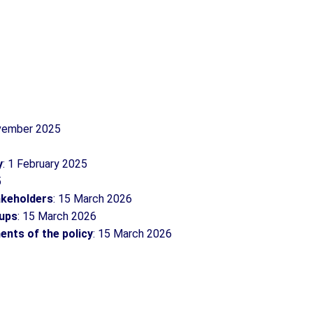
ovember 2025
y
: 1 February 2025
5
takeholders
: 15 March 2026
oups
: 15 March 2026
ents of the policy
: 15 March 2026