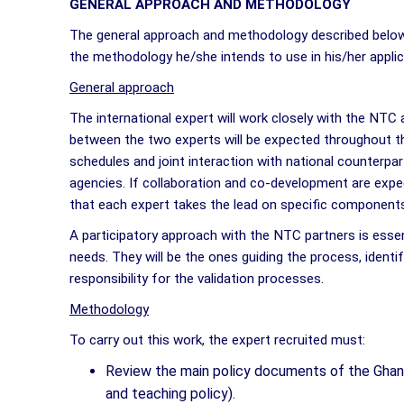
GENERAL APPROACH AND METHODOLOGY
The general approach and methodology described below 
the methodology he/she intends to use in his/her appli
General approach
The international expert will work closely with the NTC
between the two experts will be expected throughout th
schedules and joint interaction with national counterp
agencies. If collaboration and co-development are expec
that each expert takes the lead on specific components 
A participatory approach with the NTC partners is essenti
needs. They will be the ones guiding the process, identif
responsibility for the validation processes.
Methodology
To carry out this work, the expert recruited must:
Review the main policy documents of the Ghana
and teaching policy).