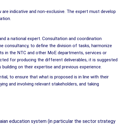
are indicative and non-exclusive. The expert must develop
cation.
 and a national expert. Consultation and coordination
e consultancy, to define the division of tasks, harmonize
arts in the NTC and other MoE departments, services or
ted for producing the different deliverables, it is suggested
building on their expertise and previous experience.
al, to ensure that what is proposed is in line with their
ying and involving relevant stakeholders, and taking
ian education system (in particular the sector strategy