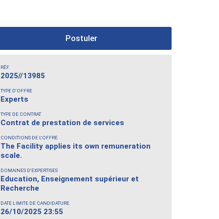
Postuler
RÉF.
2025//13985
TYPE D'OFFRE
Experts
TYPE DE CONTRAT
Contrat de prestation de services
CONDITIONS DE L'OFFRE
The Facility applies its own remuneration
scale.
DOMAINES D'EXPERTISES
Education, Enseignement supérieur et
Recherche
DATE LIMITE DE CANDIDATURE
26/10/2025 23:55