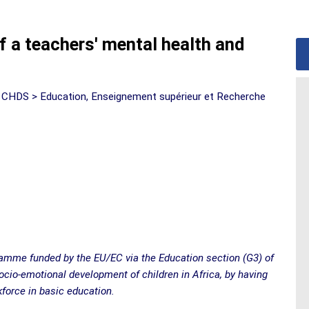
f a teachers' mental health and
 CHDS > Education, Enseignement supérieur et Recherche
gramme funded by the EU/EC via the Education section (G3) of
io-emotional development of children in Africa, by having
force in basic education.