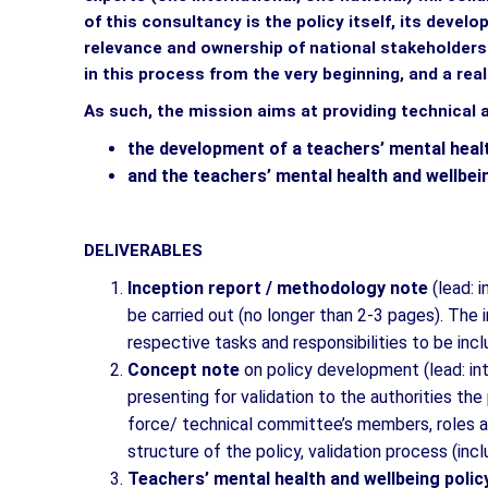
of this consultancy is the policy itself, its deve
relevance and ownership of national stakeholder
in this process from the very beginning, and a rea
As such, the mission aims at providing technical 
the development of a teachers’ mental heal
and the teachers’ mental health and wellbe
DELIVERABLES
Inception report / methodology note
(lead: 
be carried out (no longer than 2-3 pages). The i
respective tasks and responsibilities to be inclu
Concept note
on policy development (lead: in
presenting for validation to the authorities th
force/ technical committee’s members, roles an
structure of the policy, validation process (incl
Teachers’ mental health and wellbeing polic