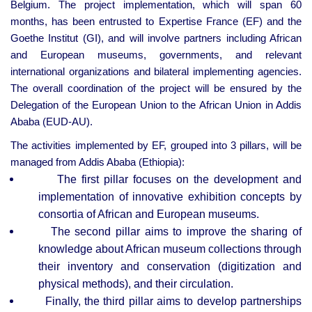
Belgium. The project implementation, which will span 60
months, has been entrusted to Expertise France (EF) and the
Goethe Institut (GI), and will involve partners including African
and European museums, governments, and relevant
international organizations and bilateral implementing agencies.
The overall coordination of the project will be ensured by the
Delegation of the European Union to the African Union in Addis
Ababa (EUD-AU).
The activities implemented by EF, grouped into 3 pillars, will be
managed from Addis Ababa (Ethiopia):
The first pillar focuses on the development and
implementation of innovative exhibition concepts by
consortia of African and European museums.
The second pillar aims to improve the sharing of
knowledge about African museum collections through
their inventory and conservation (digitization and
physical methods), and their circulation.
Finally, the third pillar aims to develop partnerships