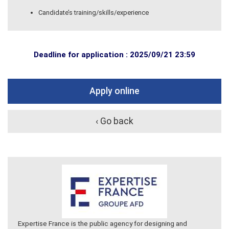
Candidate’s training/skills/experience
Deadline for application : 2025/09/21 23:59
Apply online
‹ Go back
Expertise France is the public agency for designing and