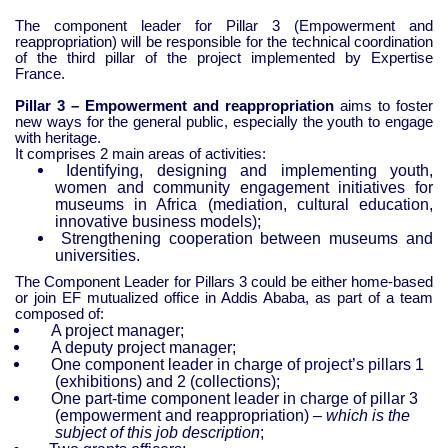
The component leader for Pillar 3 (Empowerment and
reappropriation) will be responsible for the technical coordination
of the third pillar of the project implemented by Expertise
France.
Pillar 3 – Empowerment and reappropriation
aims to foster
new ways for the general public, especially the youth to engage
with heritage.
It comprises 2 main areas of activities:
Identifying, designing and implementing youth,
women and community engagement initiatives for
museums in Africa (mediation, cultural education,
innovative business models);
Strengthening cooperation between museums and
universities.
The Component Leader for Pillars 3 could be either home-based
or join EF mutualized office in Addis Ababa, as part of a team
composed of:
A project manager;
A deputy project manager;
One component leader in charge of project’s pillars 1
(exhibitions) and 2 (collections);
One part-time component leader in charge of pillar 3
(empowerment and reappropriation) –
which is the
subject of this job description
;