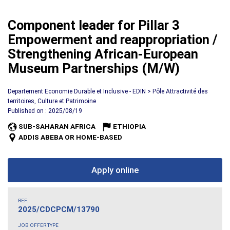
Component leader for Pillar 3
Empowerment and reappropriation /
Strengthening African-European
Museum Partnerships (M/W)
Departement Economie Durable et Inclusive - EDIN > Pôle Attractivité des
territoires, Culture et Patrimoine
Published on : 2025/08/19
SUB-SAHARAN AFRICA
ETHIOPIA
ADDIS ABEBA OR HOME-BASED
Apply online
REF.
2025/CDCPCM/13790
JOB OFFER TYPE