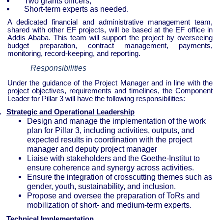
Two grants officers;
Short-term experts as needed.
A dedicated financial and administrative management team,
shared with other EF projects, will be based at the EF office in
Addis Ababa. This team will support the project by overseeing
budget preparation, contract management, payments,
monitoring, record-keeping, and reporting.
Responsibilities
Under the guidance of the Project Manager and in line with the
project objectives, requirements and timelines, the Component
Leader for Pillar 3 will have the following responsibilities:
.
Strategic and Operational Leadership
Design and manage the implementation of the work
plan for Pillar 3, including activities, outputs, and
expected results in coordination with the project
manager and deputy project manager
Liaise with stakeholders and the Goethe-Institut to
ensure coherence and synergy across activities.
Ensure the integration of crosscutting themes such as
gender, youth, sustainability, and inclusion.
Propose and oversee the preparation of ToRs and
mobilization of short- and medium-term experts.
.
Technical Implementation