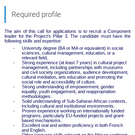
Required profile
The aim of this call for applications is to recruit a Component
leader for the Project’s Pillar 3. The candidate must have the
following skills and expertise:
-
University degree (BA or MA or equivalent) in social
sciences, cultural management, education, or a
relevant field;
-
Strong experience (at least 7 years) in cultural project
management, including partnerships with museums
and civil society organizations, audience development,
cultural mediation, arts education and promoting the
social role and accessibility of culture.
-
Strong understanding of empowerment, gender
equality, youth engagement, and reappropriation
methodologies.
-
Solid understanding of Sub-Saharan African contexts,
including cultural and institutional environments.
-
Proven experience working on internationally funded
programs, particularly EU-funded projects and grant-
based mechanisms.
-
Excellent oral and written proficiency in both French
and English.
-
Other language skills relevant on the African continent