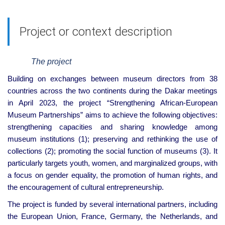
Project or context description
The project
Building on exchanges between museum directors from 38
countries across the two continents during the Dakar meetings
in April 2023, the project “Strengthening African-European
Museum Partnerships” aims to achieve the following objectives:
strengthening capacities and sharing knowledge among
museum institutions (1); preserving and rethinking the use of
collections (2); promoting the social function of museums (3). It
particularly targets youth, women, and marginalized groups, with
a focus on gender equality, the promotion of human rights, and
the encouragement of cultural entrepreneurship.
The project is funded by several international partners, including
the European Union, France, Germany, the Netherlands, and