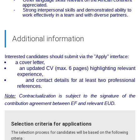
appreciated.
-
Strong interpersonal skills and demonstrated ability to
work effectively in a team and with diverse partners.
Additional information
Interested candidates should submit via the "Apply" interface:
a cover letter,
an updated CV (max. 6 pages) highlighting relevant
experience,
and contact details for at least two professional
references.
Note:
Contractualization is subject to the signature of the
contribution agreement between EF and relevant EUD.
Selection criteria for applications
The selection process for candidates will be based on the following
criteria :