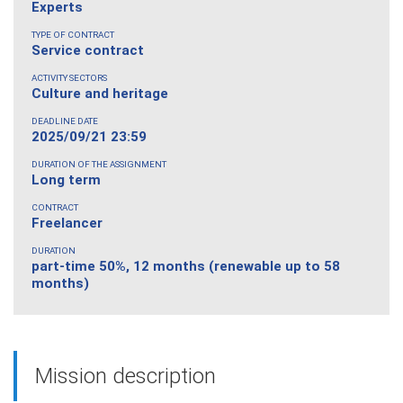
Experts
TYPE OF CONTRACT
Service contract
ACTIVITY SECTORS
Culture and heritage
DEADLINE DATE
2025/09/21 23:59
DURATION OF THE ASSIGNMENT
Long term
CONTRACT
Freelancer
DURATION
part-time 50%, 12 months (renewable up to 58
months)
Mission description