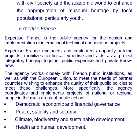
with civil society and the academic world to enhance
the appropriation of museum heritage by local
populations, particularly youth.
Expertise France
Expertise France is the public agency for the design and
implementation of international technical cooperation projects.
Expertise France engineers and implements capacity-building
projects, mobilizes technical expertise and acts as a project
integrator, bringing together public expertise and private know-
how.
The agency works closely with French public institutions, as
well as with the European Union, to meet the needs of partner
countries wishing to enhance the quality of their public policies to
meet these challenges. More specifically, the agency
coordinates and implements projects of national or regional
scope in the main areas of public action:
Democratic, economic and financial governance
Peace, stability and security;
Climate, biodiversity and sustainable development;
Health and human development.