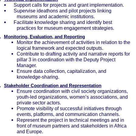
Support calls for projects and grant implementation.
Supervise ideathons and pilot projects linking
museums and academic institutions.
Facilitate knowledge sharing and identify best
practices for museum engagement strategies.
.
Monitoring, Evaluation, and Reporting
Monitor the achievement of activities in relation to the
logical framework and expected outputs.
Contribute to drafting activity and narrative reports for
pillar 3 in coordination with the Deputy Project
Manager.
Ensure data collection, capitalization, and
knowledge-sharing.
.
Stakeholder Coordination and Representation
Ensure coordination with civil society organizations,
youth-led organizations, women’s associations, and
private sector actors.
Promote visibility of successful initiatives through
events, platforms, and communication channels.
Represent the project in technical meetings and in
front of museum partners and stakeholders in Africa
and Europe.